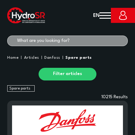
EN
Home
Articles
Danfoss
Spare parts
Filter articles
Spare parts
10215
Results