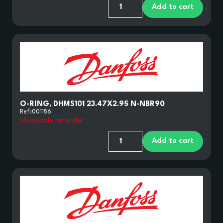
Add to cart
O-RING, DHMS101 23.47X2.95 N-NBR90
Ref:
001156
Available on order
Add to cart