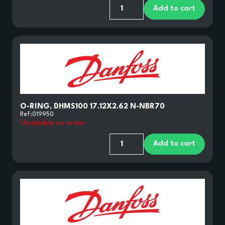
Add to cart
O-RING, DHMS100 17.12X2.62 N-NBR70
Ref:
019950
Available on order
Add to cart