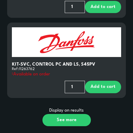
Add to cart
KIT-SVC, CONTROL PC AND LS, S45PV
Ref:
11263762
Available on order
Add to cart
Display
on
results
See more