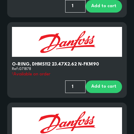
Add to cart
O-RING, DHMS112 23.47X2.62 N-FKM90
Ref:
071878
Available on order
Add to cart