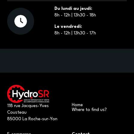
Du lundi au jeudi:
8h - 12h | 13h30 - 18h
Le vendredi:
8h - 12h | 13h30 - 17h
Home
118 rue Jacques-Yves
Where to find us?
Cousteau
85000 La Roche-sur-Yon