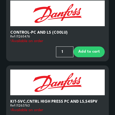
CONTROL-PC AND LS (C00LU)
Ref:
11265476
Available on order
Add to cart
KIT-SVC,CNTRL HIGH PRESS PC AND LS,S45PV
Ref:
11263763
Available on order