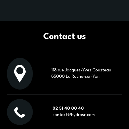
Contact us
118 rue Jacques-Yves Cousteau
85000 La Roche-sur-Yon
02 51 40 00 40
contact@hydrosr.com