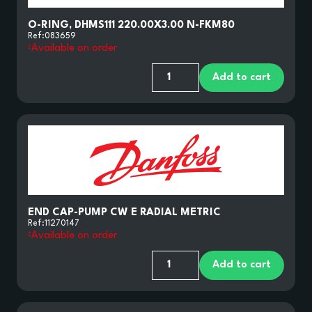
O-RING, DHMS111 220.00X3.00 N-FKM80
Ref:
083659
Available on order
Add to cart
END CAP-PUMP CW E RADIAL METRIC
Ref:
11270147
Available on order
Add to cart