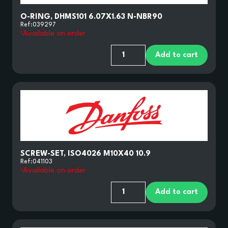
O-RING, DHMS101 6.07X1.63 N-NBR90
Ref:
039297
Available on order
Add to cart
HYDROSR
SCREW-SET, ISO4026 M10X40 10.9
PARTS AND COMPONENTS
Ref:
041103
Available on order
Add to cart
NOMENCLATURES