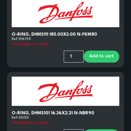
O-RING, DHMS111 185.00X3.00 N-FKM80
Ref:
916759
Available on order
Add to cart
O-RING, DHMS101 16.36X2.21 N-NBR90
Ref:
001131
Available on order