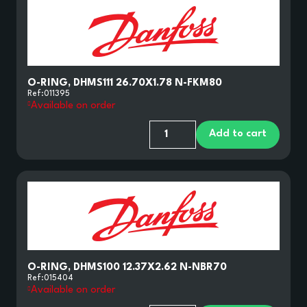
O-RING, DHMS111 26.70X1.78 N-FKM80
Ref:
011395
Available on order
Add to cart
O-RING, DHMS100 12.37X2.62 N-NBR70
Ref:
015404
Available on order