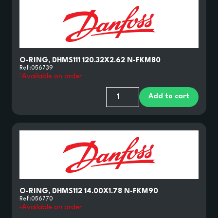
O-RING, DHMS111 120.32X2.62 N-FKM80
Ref:
056739
Available on order
Add to cart
O-RING, DHMS112 14.00X1.78 N-FKM90
Ref:
056770
Available on order