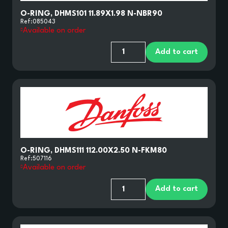
O-RING, DHMS101 11.89X1.98 N-NBR90
Ref:
085043
Available on order
Add to cart
O-RING, DHMS111 112.00X2.50 N-FKM80
Ref:
507116
Available on order
Add to cart