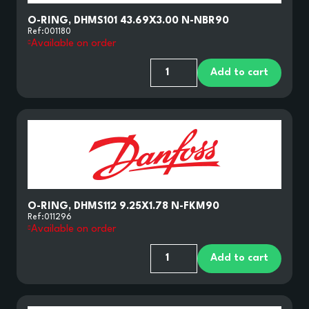
O-RING, DHMS101 43.69X3.00 N-NBR90
Ref:
001180
Available on order
Add to cart
O-RING, DHMS112 9.25X1.78 N-FKM90
Ref:
011296
Available on order
Add to cart